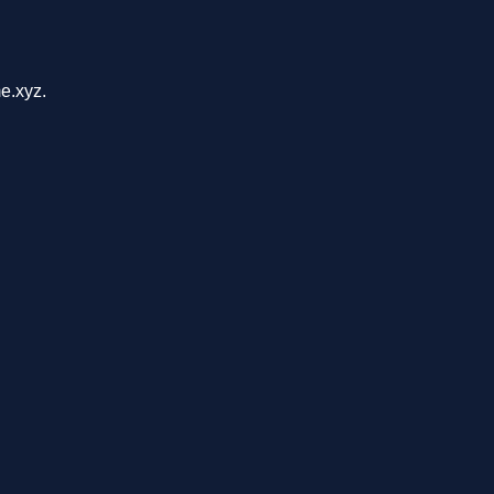
e.xyz.