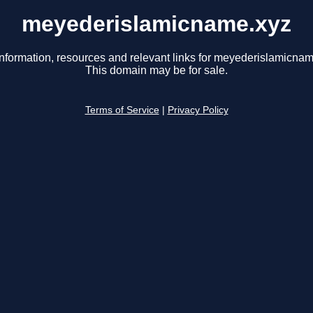
meyederislamicname.xyz
information, resources and relevant links for meyederislamicnam
This domain may be for sale.
Terms of Service
|
Privacy Policy